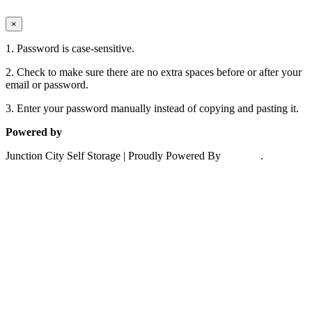
close
×
1. Password is case-sensitive.
2. Check to make sure there are no extra spaces before or after your
email or password.
3. Enter your password manually instead of copying and pasting it.
Powered by
6Storage
Junction City Self Storage | Proudly Powered By
6storage
.