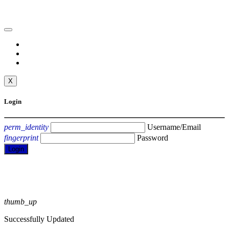
Skip to content
Home
Rent Now
Login/Paybill
X
Login
perm_identity
Username/Email
fingerprint
Password
remove_red_eye
Login
Forgot Your Password?
Having trouble logging in?
thumb_up
Successfully Updated